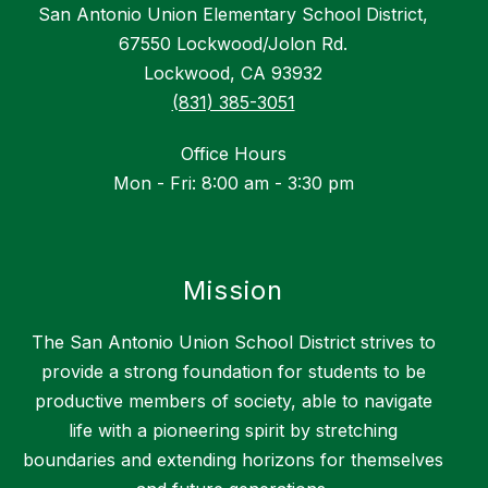
San Antonio Union Elementary School District,
67550 Lockwood/Jolon Rd.
Lockwood, CA 93932
(831) 385-3051
Office Hours
Mon - Fri: 8:00 am - 3:30 pm
Mission
The San Antonio Union School District strives to
provide a strong foundation for students to be
productive members of society, able to navigate
life with a pioneering spirit by stretching
boundaries and extending horizons for themselves