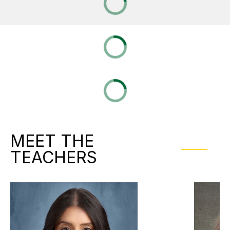
MEET THE
TEACHERS