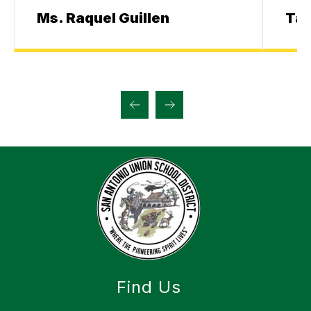
Ms. Raquel Guillen
Ta
Find Us