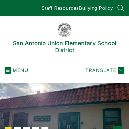
Skip
Staff Resources
Bullying Policy
to
SEA
content
San Antonio Union Elementary School
District
MENU
TRANSLATE