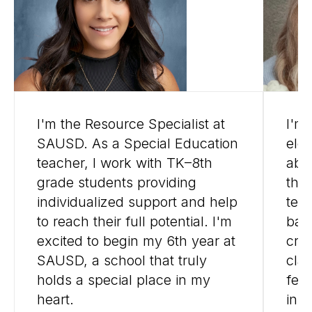
I'm the Resource Specialist at
I'm
SAUSD. As a Special Education
ele
teacher, I work with TK–8th
abo
grade students providing
thr
individualized support and help
tea
to reach their full potential. I'm
bac
excited to begin my 6th year at
cre
SAUSD, a school that truly
cla
holds a special place in my
fee
heart.
insp