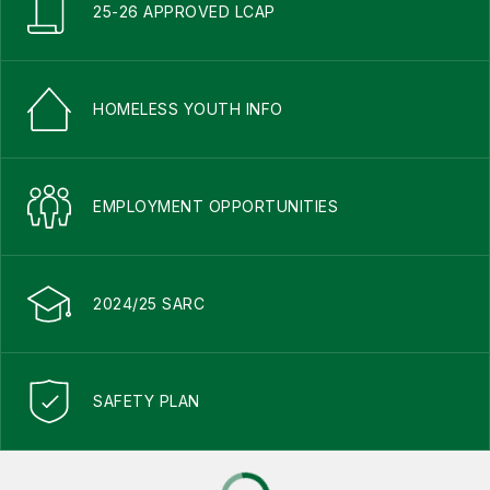
25-26 APPROVED LCAP
HOMELESS YOUTH INFO
EMPLOYMENT OPPORTUNITIES
2024/25 SARC
SAFETY PLAN