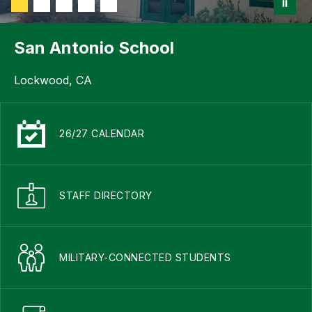
San Antonio School
Lockwood, CA
26/27 CALENDAR
STAFF DIRECTORY
MILITARY-CONNECTED STUDENTS