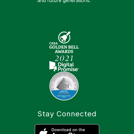
and future generations.
Stay Connected