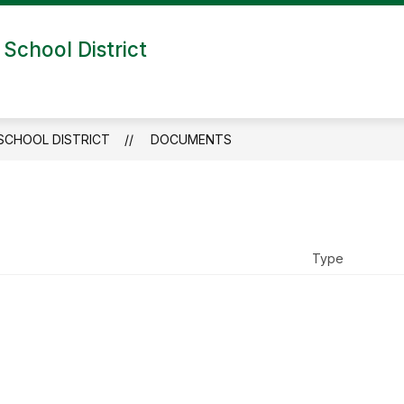
School District
SCHOOL DISTRICT
DOCUMENTS
Type