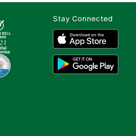
Stay Connected