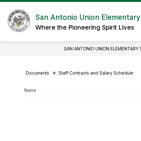
Skip
to
content
San Antonio Union Elementary 
Where the Pioneering Spirit Lives
SAN ANTONIO UNION ELEMENTARY 
Documents
Staff Contracts and Salary Schedule
Name