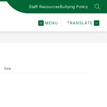
Staff Resources
Bullying Policy
SEAR
MENU
TRANSLATE
Size