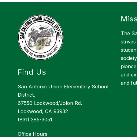
Miss
The Sa
strives
studen
society
pioneer
Find Us
and ex
and fu
San Antonio Union Elementary School
District,
67550 Lockwood/Jolon Rd.
Lockwood, CA 93932
(831) 385-3051
Office Hours