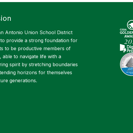
ion
n Antonio Union School District
 to provide a strong foundation for
ts to be productive members of
, able to navigate life with a
ing spirit by stretching boundaries
tending horizons for themselves
ture generations.